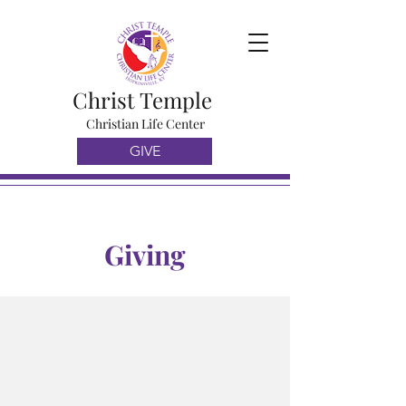
Christ Temple
Christian Life Center
GIVE
Giving