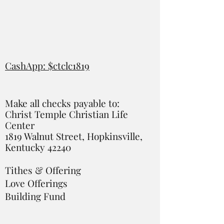
CashApp: $ctclc1819
Make all checks payable to:
Christ Temple Christian Life
Center
1819 Walnut Street, Hopkinsville,
Kentucky 42240
Tithes & Offering
Love Offerings
Building Fund